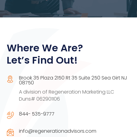
Where We Are?
Let’s Find Out!
Brook 35 Plaza 2150 Rt 35 Suite 250 Sea Girt NJ
08750
A division of Regeneration Marketing LLC
Duns# 062901106
844- 535-9777
info@regenerationadvisors.com