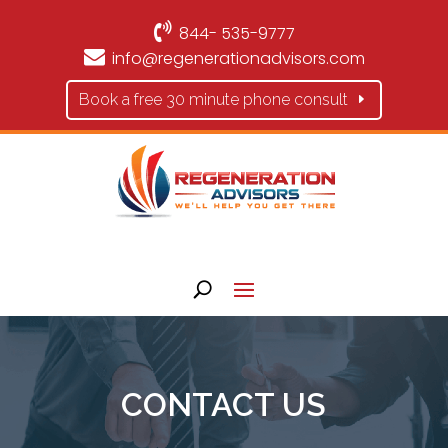
844- 535-9777
info@regenerationadvisors.com
Book a free 30 minute phone consult
CONTACT US