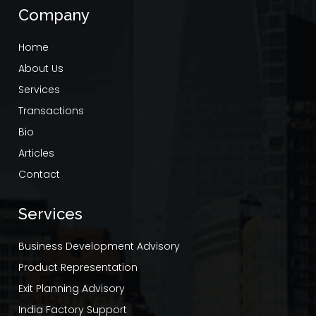
Company
Home
About Us
Services
Transactions
Bio
Articles
Contact
Services
Business Development Advisory
Product Representation
Exit Planning Advisory
India Factory Support