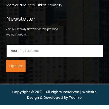
Merger and Acquisition Advisory
Newsletter
Join our Weekly Newsletter! We promise
we won’t spam.
Sign Up
Copyright © 2021 | All Rights Reserved |
Website
Design
& Developed By
Techzo