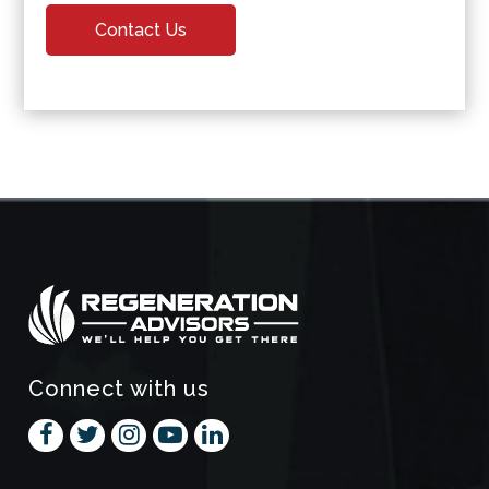
Contact Us
Connect with us