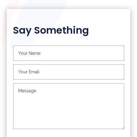
Say Something